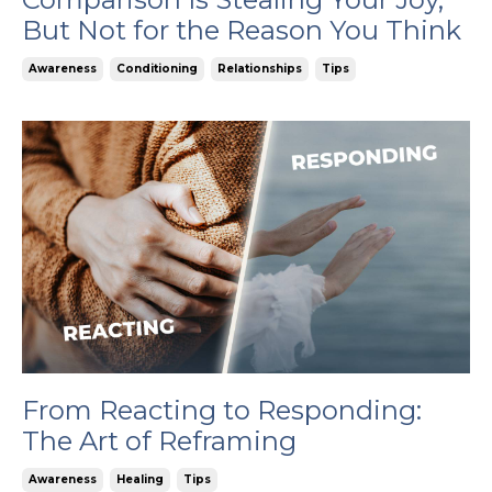
But Not for the Reason You Think
Awareness
Conditioning
Relationships
Tips
From Reacting to Responding:
The Art of Reframing
Awareness
Healing
Tips