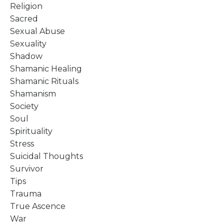
Religion
Sacred
Sexual Abuse
Sexuality
Shadow
Shamanic Healing
Shamanic Rituals
Shamanism
Society
Soul
Spirituality
Stress
Suicidal Thoughts
Survivor
Tips
Trauma
True Ascence
War