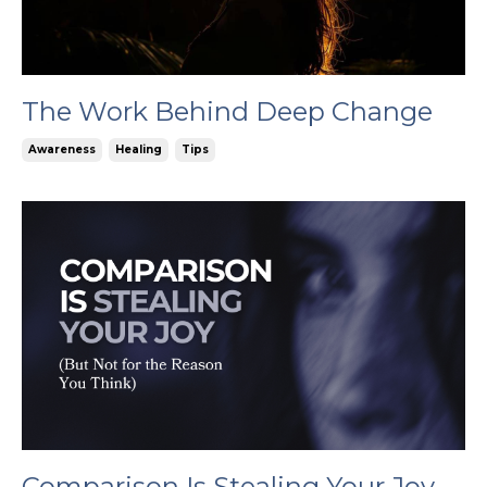
The Work Behind Deep Change
Awareness
Healing
Tips
Comparison Is Stealing Your Joy,