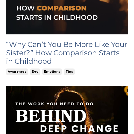
“Why Can’t You Be More Like Your
Sister?” How Comparison Starts
in Childhood
Awareness
Ego
Emotions
Tips