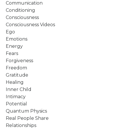
Communication
Conditioning
Consciousness
Consciousness Videos
Ego
Emotions
Energy
Fears
Forgiveness
Freedom
Gratitude
Healing
Inner Child
Intimacy
Potential
Quantum Physics
Real People Share
Relationships