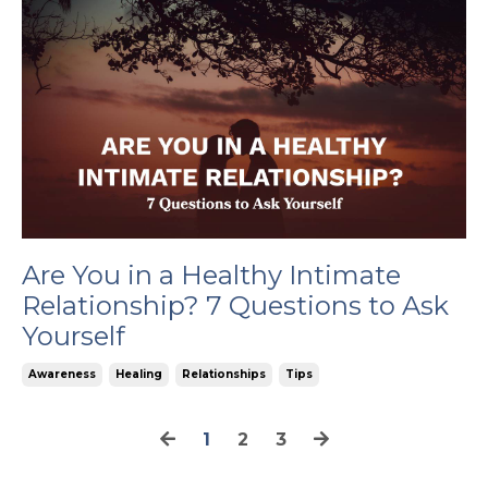
Are You in a Healthy Intimate
Relationship? 7 Questions to Ask
Yourself
Awareness
Healing
Relationships
Tips
1
2
3