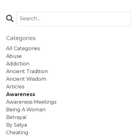
Categories
All Categories
Abuse
Addiction
Ancient Tradition
Ancient Wisdom
Articles
Awareness
Awareness Meetings
Being A Woman
Betrayal
By Satya
Cheating