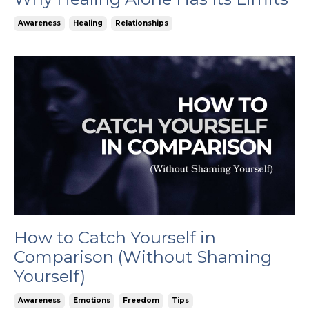
Awareness
Healing
Relationships
How to Catch Yourself in
Comparison (Without Shaming
Yourself)
Awareness
Emotions
Freedom
Tips