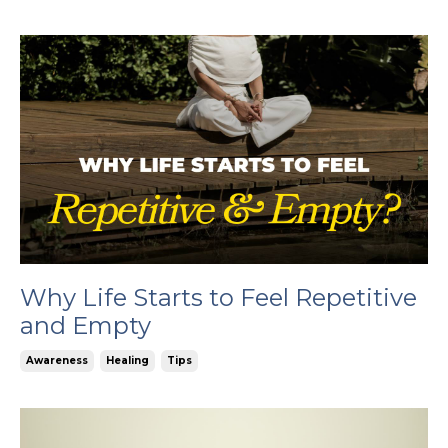
Why Life Starts to Feel Repetitive
and Empty
Awareness
Healing
Tips