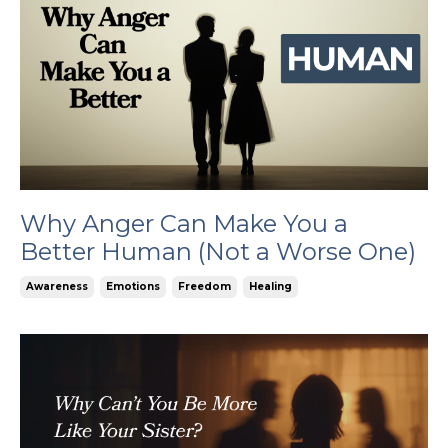
Why Anger Can Make You a
Better Human (Not a Worse One)
Awareness
Emotions
Freedom
Healing