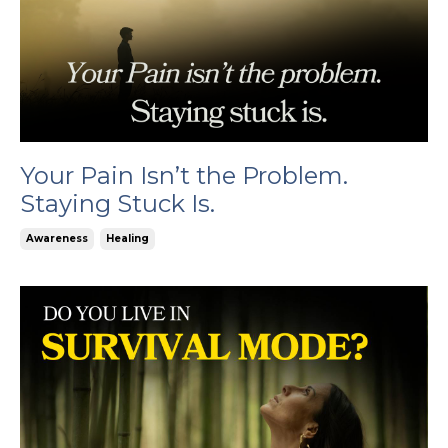
Your Pain Isn’t the Problem.
Staying Stuck Is.
Awareness
Healing