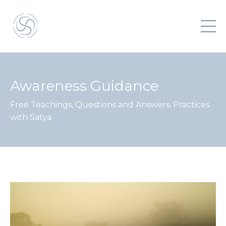
Awareness Guidance
Free Teachings, Questions and Answers, Practices
with Satya