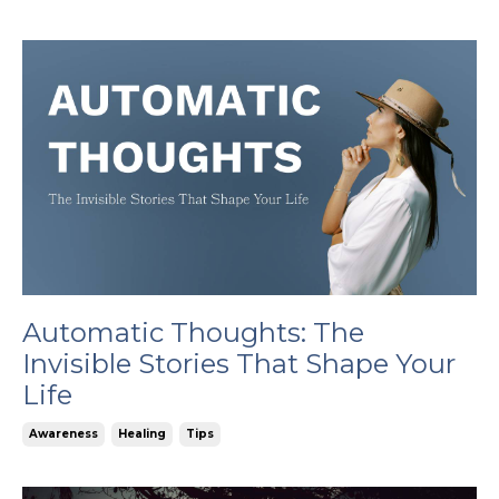
Automatic Thoughts: The
Invisible Stories That Shape Your
Life
Awareness
Healing
Tips