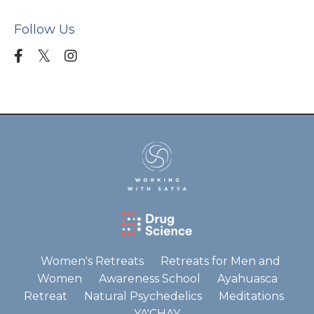
Follow Us
Women's Retreats
Retreats for Men and
Women
Awareness School
Ayahuasca
Retreat
Natural Psychedelics
Meditations
YA'CHAY