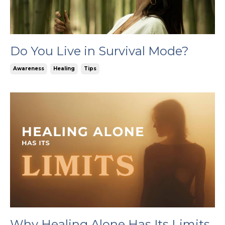
Do You Live in Survival Mode?
Awareness
Healing
Tips
Why Healing Alone Has Its Limits