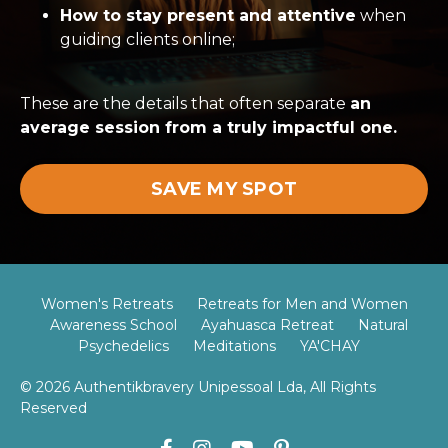
How to stay present and attentive
when
guiding clients online;
These are the details that often separate
an
average session from a
truly impactful one.
SAVE MY SPOT
Women's Retreats
Retreats for Men and Women
Awareness School
Ayahuasca Retreat
Natural
Psychedelics
Meditations
YA'CHAY
© 2026 Authentikbravery Unipessoal Lda, All Rights
Reserved