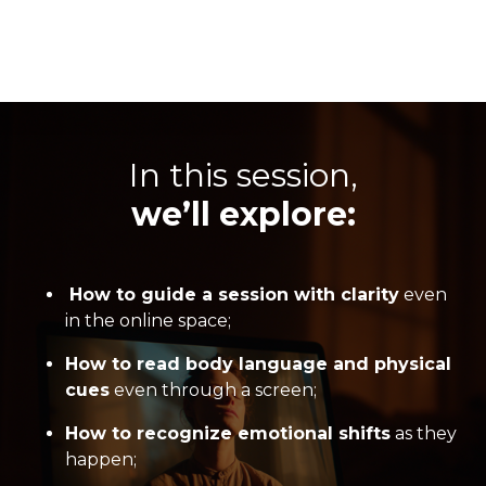
In this session,
we’ll explore:
How to guide a session with clarity
even
in the online space;
How to read body language and physical
cues
even through a screen;
How to recognize emotional shifts
as they
happen;