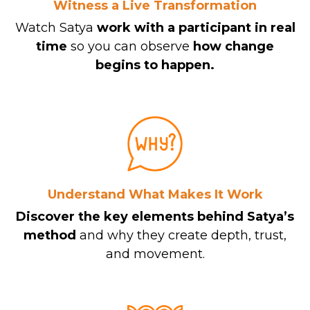
Witness a Live Transformation
Watch Satya
work with a participant in real
time
so you can observe
how change
begins to happen.
Understand What Makes It Work
Discover the key elements behind Satya’s
method
and why they create depth, trust,
and movement.