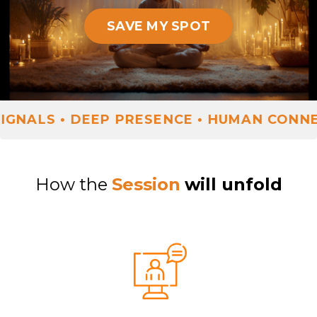
SAVE MY SPOT
ALS • DEEP PRESENCE • HUMAN CONNECT
How the
Session
will unfold