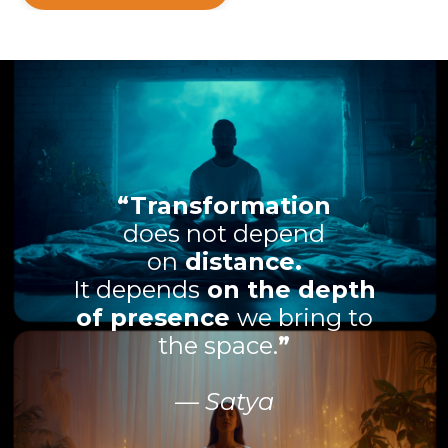
“Transformation
does not depend
on
distance.
It depends
on the depth
of presence
we bring to
the space.
”
— Satya