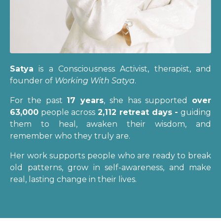
Satya
is a Consciousness Activist, therapist, and
founder of
Working With Satya
.
For the past
17 years
, she has supported
over
63,000
people across
2,112 retreat days -
guiding
them to heal, awaken their wisdom, and
remember who they truly are.
Her work supports people who are ready to break
old patterns, grow in self-awareness, and make
real, lasting change in their lives.