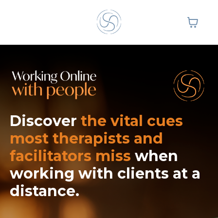
Discover
the vital cues
most therapists and
facilitators miss
when
working with clients
at a
distance.