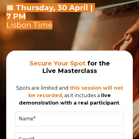
📅 Thursday, 30 April |
7 PM
Lisbon Time
Secure Your Spot
for the
Live Masterclass
Spots are limited and
this session will not
be recorded
, as it includes a
live
demonstration with a real participant
.