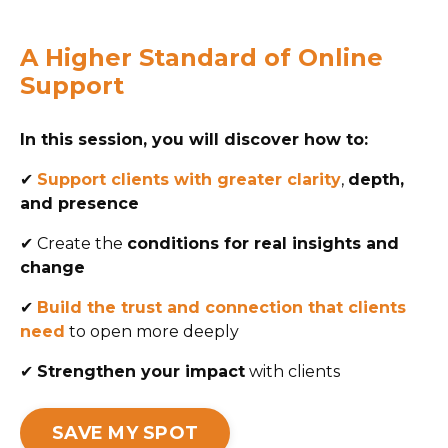
A Higher Standard of Online
Support
In this session, you will discover how to:
✔
Support clients with greater clarity
,
depth,
and presence
✔
Create the
conditions for real insights and
change
✔
Build the trust and connection that clients
need
to open more deeply
✔
Strengthen your impact
with clients
SAVE MY SPOT