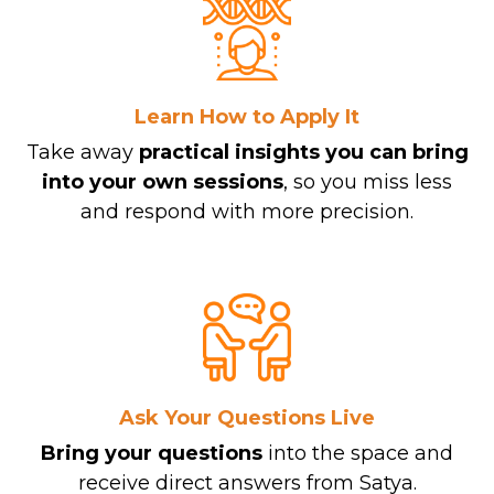
Learn How to Apply It
Take away
practical insights
you can bring
into your own sessions
, so you miss less
and respond with more precision.
Ask Your Questions Live
Bring your questions
into the space and
receive direct answers from Satya.