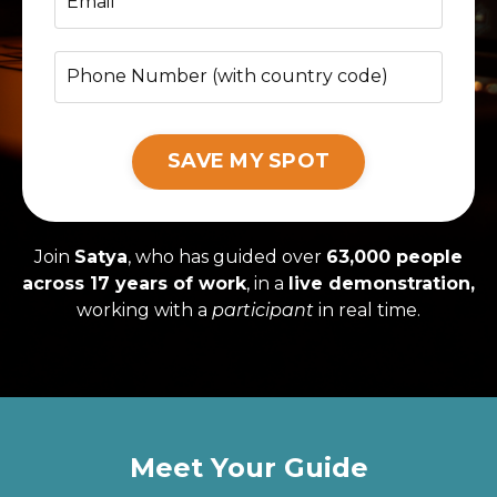
SAVE MY SPOT
Join
Satya
, who has guided over
63,000 people
across 17 years of work
, in a
live demonstration,
working with a
participant
in real time.
Meet Your Guide