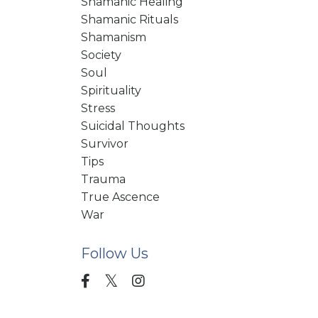
Shamanic Healing
Shamanic Rituals
Shamanism
Society
Soul
Spirituality
Stress
Suicidal Thoughts
Survivor
Tips
Trauma
True Ascence
War
Follow Us