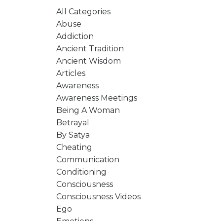
All Categories
Abuse
Addiction
Ancient Tradition
Ancient Wisdom
Articles
Awareness
Awareness Meetings
Being A Woman
Betrayal
By Satya
Cheating
Communication
Conditioning
Consciousness
Consciousness Videos
Ego