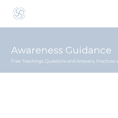
Awareness Guidance
Free Teachings, Questions and Answers, Practices 