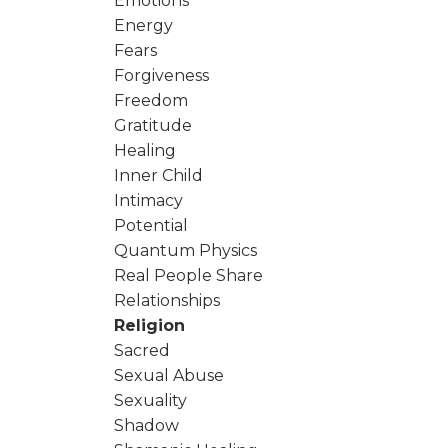
Emotions
Energy
Fears
Forgiveness
Freedom
Gratitude
Healing
Inner Child
Intimacy
Potential
Quantum Physics
Real People Share
Relationships
Religion
Sacred
Sexual Abuse
Sexuality
Shadow