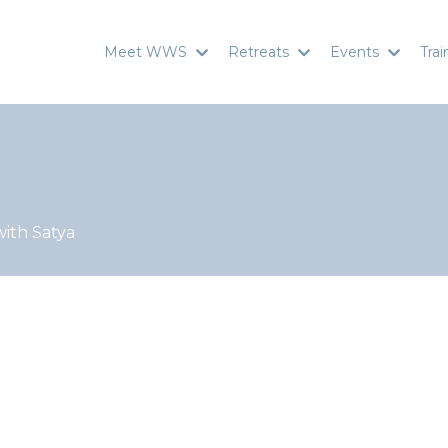
Meet WWS
Retreats
Events
Tra
with Satya