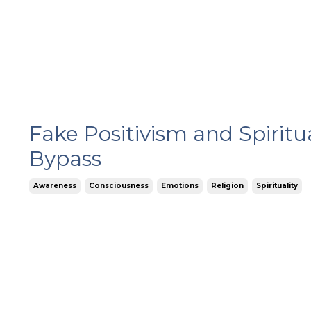
Fake Positivism and Spiritu
Bypass
Awareness
Consciousness
Emotions
Religion
Spirituality