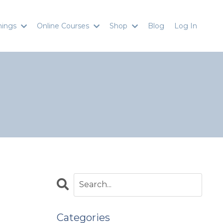
inings
Online Courses
Shop
Blog
Log In
Categories