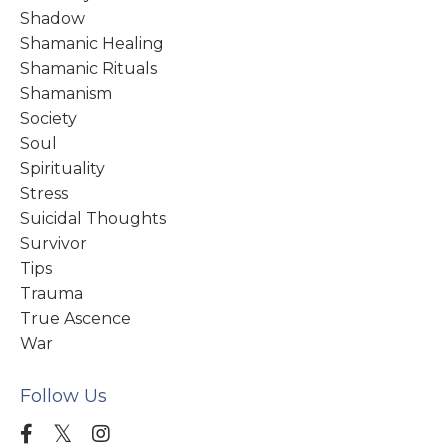
Shadow
Shamanic Healing
Shamanic Rituals
Shamanism
Society
Soul
Spirituality
Stress
Suicidal Thoughts
Survivor
Tips
Trauma
True Ascence
War
Follow Us