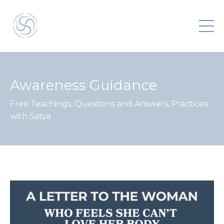
Awareness Guidance
Free Teachings, Questions and Answers, Practices
with Satya