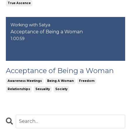
True Ascence
Working with Satya
Acceptance of Being a Woman
1:00:59
Acceptance of Being a Woman
Awareness Meetings
Being A Woman
Freedom
Relationships
Sexuality
Society