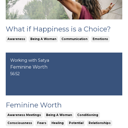
What if Happiness is a Choice?
Awareness
Being A Woman
Communication
Emotions
Working with Satya
Feminine Worth
56:52
Feminine Worth
Awareness Meetings
Being A Woman
Conditioning
Consciousness
Fears
Healing
Potential
Relationships