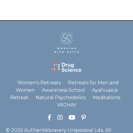
Women's Retreats
Retreats for Men and
Women
Awareness School
Ayahuasca
Retreat
Natural Psychedelics
Meditations
YA'CHAY
© 2026 Authentikbravery Unipessoal Lda, All