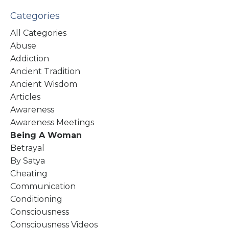
Categories
All Categories
Abuse
Addiction
Ancient Tradition
Ancient Wisdom
Articles
Awareness
Awareness Meetings
Being A Woman
Betrayal
By Satya
Cheating
Communication
Conditioning
Consciousness
Consciousness Videos