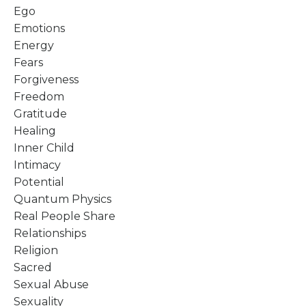
Ego
Emotions
Energy
Fears
Forgiveness
Freedom
Gratitude
Healing
Inner Child
Intimacy
Potential
Quantum Physics
Real People Share
Relationships
Religion
Sacred
Sexual Abuse
Sexuality