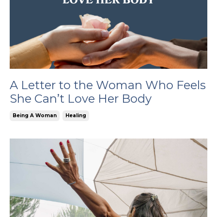
A Letter to the Woman Who Feels
She Can’t Love Her Body
Being A Woman
Healing