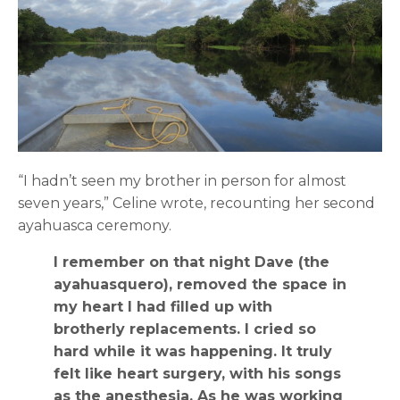
“I hadn’t seen my brother in person for almost
seven years,” Celine wrote, recounting her second
ayahuasca ceremony.
I remember on that night Dave (the
ayahuasquero), removed the space in
my heart I had filled up with
brotherly replacements. I cried so
hard while it was happening. It truly
felt like heart surgery, with his songs
as the anesthesia. As he was working