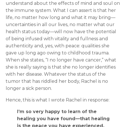
understand about the effects of mind and soul on
the immune system. What I can assert is that her
life, no matter how long and what it may bring—
uncertainties in all our lives, no matter what our
health status today—will now have the potential
of being infused with vitality and fullness and
authenticity and, yes, with peace: qualities she
gave up long ago owing to childhood trauma.
When she states, “I no longer have cancer,” what
she is really saying is that she no longer identifies
with her disease. Whatever the status of the
tumor that has riddled her body, Rachel is no
longer a sick person.
Hence, this is what I wrote Rachel in response:
I’m so very happy to learn of the
healing you have found—that healing
is the peace you have experienced.