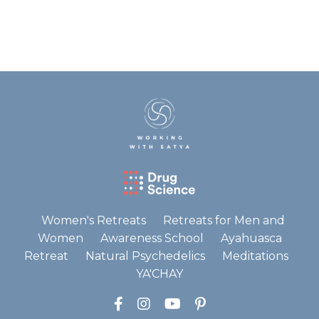
Women's Retreats
Retreats for Men and
Women
Awareness School
Ayahuasca
Retreat
Natural Psychedelics
Meditations
YA'CHAY