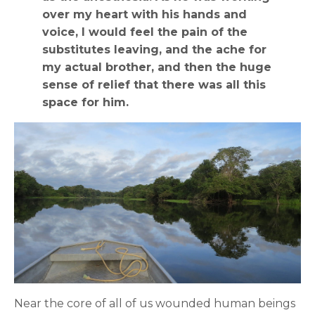
over my heart with his hands and
voice, I would feel the pain of the
substitutes leaving, and the ache for
my actual brother, and then the huge
sense of relief that there was all this
space for him.
Near the core of all of us wounded human beings