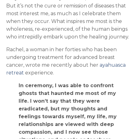
But it’s not the cure or remission of diseases that
most interest me, as much as I celebrate them
when they occur. What inspires me most is the
wholeness, re-experienced, of the human beings
who intrepidly embark upon the healing journey.
Rachel, a woman in her forties who has been
undergoing treatment for advanced breast
cancer, wrote me recently about her
ayahuasca
retreat
experience.
In ceremony, I was able to confront
ghosts that haunted me most of my
life. I won’t say that they were
eradicated, but my thoughts and
feelings towards myself, my life, my
relationships are viewed with deep
compassion, and I now see those