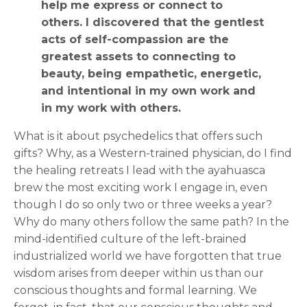
help me express or connect to
others. I discovered that the gentlest
acts of self-compassion are the
greatest assets to connecting to
beauty, being empathetic, energetic,
and intentional in my own work and
in my work with others.
What is it about psychedelics that offers such
gifts? Why, as a Western-trained physician, do I find
the healing retreats I lead with the ayahuasca
brew the most exciting work I engage in, even
though I do so only two or three weeks a year?
Why do many others follow the same path? In the
mind-identified culture of the left-brained
industrialized world we have forgotten that true
wisdom arises from deeper within us than our
conscious thoughts and formal learning. We