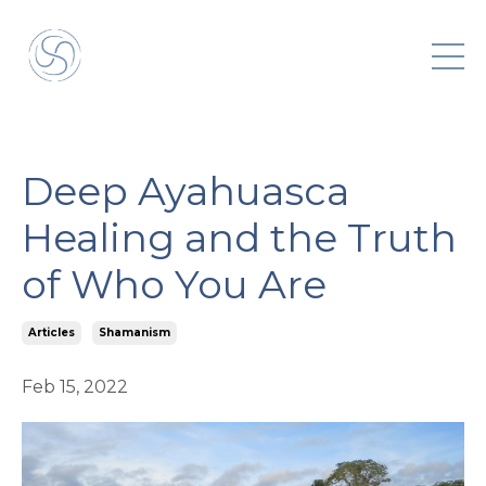
Deep Ayahuasca
Healing and the Truth
of Who You Are
Articles
Shamanism
Feb 15, 2022