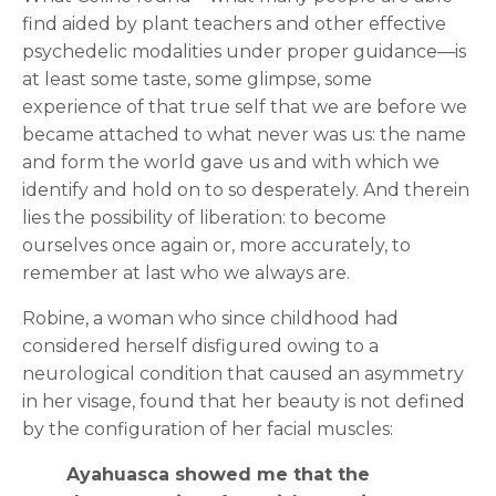
find aided by plant teachers and other effective
psychedelic modalities under proper guidance—is
at least some taste, some glimpse, some
experience of that true self that we are before we
became attached to what never was us: the name
and form the world gave us and with which we
identify and hold on to so desperately. And therein
lies the possibility of liberation: to become
ourselves once again or, more accurately, to
remember at last who we always are.
Robine, a woman who since childhood had
considered herself disfigured owing to a
neurological condition that caused an asymmetry
in her visage, found that her beauty is not defined
by the configuration of her facial muscles:
Ayahuasca showed me that the