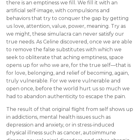
there is an emptiness we fill. We fill it with an
artificial self-image, with compulsions and
behaviors that try to conquer the gap by getting
us love, attention, value, power, meaning. Try as
we might, these simulacra can never satisfy our
true needs. As Celine discovered, once we are able
to remove the false substitutes with which we
seek to obliterate that aching emptiness, space
opens up for who we are, for the true self—that is
for love, belonging, and relief of becoming, again,
truly vulnerable. For we were vulnerable and
open once, before the world hurt us so much we
had to abandon authenticity to escape the pain.
The result of that original flight from self shows up
in addictions, mental health issues such as
depression and anxiety, or in stress-induced
physical illness such as cancer, autoimmune