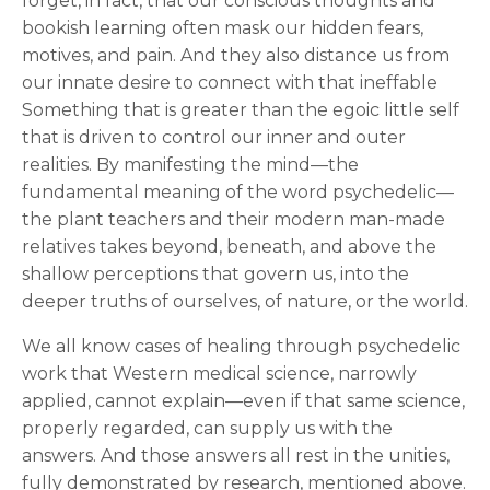
forget, in fact, that our conscious thoughts and
bookish learning often mask our hidden fears,
motives, and pain. And they also distance us from
our innate desire to connect with that ineffable
Something that is greater than the egoic little self
that is driven to control our inner and outer
realities. By manifesting the mind—the
fundamental meaning of the word psychedelic—
the plant teachers and their modern man-made
relatives takes beyond, beneath, and above the
shallow perceptions that govern us, into the
deeper truths of ourselves, of nature, or the world.
We all know cases of healing through psychedelic
work that Western medical science, narrowly
applied, cannot explain—even if that same science,
properly regarded, can supply us with the
answers. And those answers all rest in the unities,
fully demonstrated by research, mentioned above.