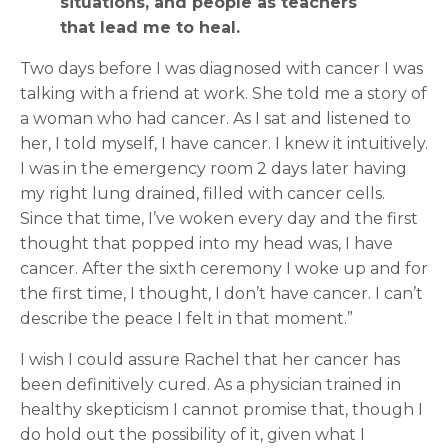
situations, and people as teachers
that lead me to heal.
Two days before I was diagnosed with cancer I was
talking with a friend at work. She told me a story of
a woman who had cancer. As I sat and listened to
her, I told myself, I have cancer. I knew it intuitively.
I was in the emergency room 2 days later having
my right lung drained, filled with cancer cells.
Since that time, I’ve woken every day and the first
thought that popped into my head was, I have
cancer. After the sixth ceremony I woke up and for
the first time, I thought, I don’t have cancer. I can’t
describe the peace I felt in that moment.”
I wish I could assure Rachel that her cancer has
been definitively cured. As a physician trained in
healthy skepticism I cannot promise that, though I
do hold out the possibility of it, given what I