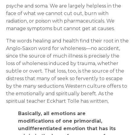
psyche and soma. We are largely helpless in the
face of what we cannot cut out, burn with
radiation, or poison with pharmaceuticals. We
manage symptoms but cannot get at causes.
The words healing and health find their root in the
Anglo-Saxon word for wholeness—no accident,
since the source of much illness is precisely the
loss of wholeness induced by trauma, whether
subtle or overt. That loss, too, is the source of the
distress that many of seek so fervently to escape
by the many seductions Western culture offers to
the emotionally and spiritually bereft. As the
spiritual teacher Eckhart Tolle has written,
Basically, all emotions are
modifications of one primordial,
undifferentiated emotion that has its