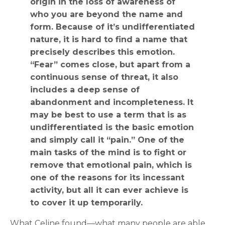
origin in the loss of awareness of
who you are beyond the name and
form. Because of it’s undifferentiated
nature, it is hard to find a name that
precisely describes this emotion.
“Fear” comes close, but apart from a
continuous sense of threat, it also
includes a deep sense of
abandonment and incompleteness. It
may be best to use a term that is as
undifferentiated is the basic emotion
and simply call it “pain.” One of the
main tasks of the mind is to fight or
remove that emotional pain, which is
one of the reasons for its incessant
activity, but all it can ever achieve is
to cover it up temporarily.
What Celine found—what many people are able