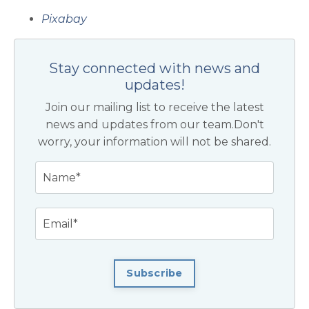
Pixabay
Stay connected with news and
updates!
Join our mailing list to receive the latest
news and updates from our team.
Don't
worry, your information will not be shared.