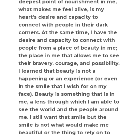
deepest point of nourishment in me,
what makes me feel alive, is my
heart’s desire and capacity to
connect with people in their dark
corners. At the same time, I have the
desire and capacity to connect with
people from a place of beauty in me;
the place in me that allows me to see
their bravery, courage, and possibility.
I learned that beauty is not a
happening or an experience (or even
in the smile that I wish for on my
face). Beauty is something that is in
me, a lens through which I am able to
see the world and the people around
me. I still want that smile but the
smile is not what would make me
beautiful or the thing to rely on to