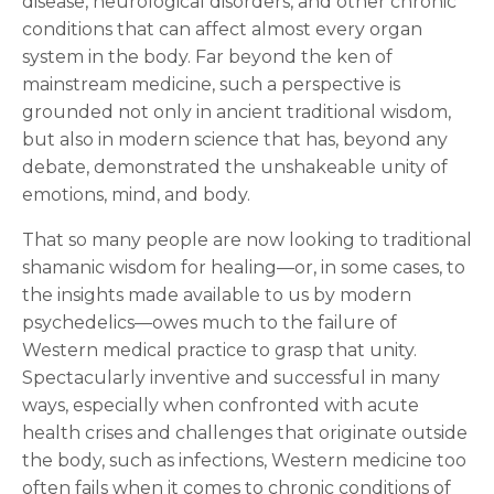
disease, neurological disorders, and other chronic
conditions that can affect almost every organ
system in the body. Far beyond the ken of
mainstream medicine, such a perspective is
grounded not only in ancient traditional wisdom,
but also in modern science that has, beyond any
debate, demonstrated the unshakeable unity of
emotions, mind, and body.
That so many people are now looking to traditional
shamanic wisdom for healing—or, in some cases, to
the insights made available to us by modern
psychedelics—owes much to the failure of
Western medical practice to grasp that unity.
Spectacularly inventive and successful in many
ways, especially when confronted with acute
health crises and challenges that originate outside
the body, such as infections, Western medicine too
often fails when it comes to chronic conditions of