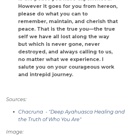
However it goes for you from hereon,
please do what you can to
remember, maintain, and cherish that
peace. That is the true you—the true
self we have all lost along the way
but which is never gone, never
destroyed, and always calling to us,
no matter what we experience. I
salute you on your courageous work
and intrepid journey.
Sources:
Chacruna - "Deep Ayahuasca Healing and
the Truth of Who You Are"
Image: