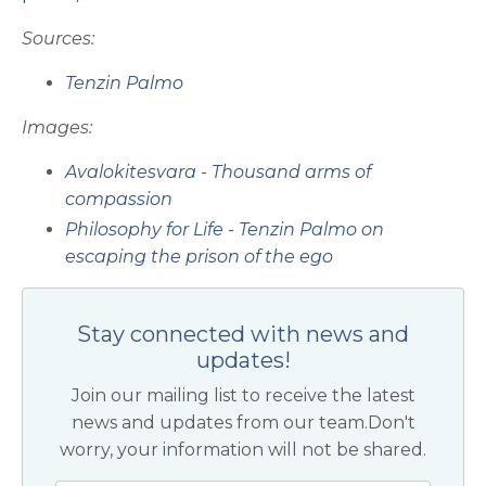
Sources:
Tenzin Palmo
Images:
Avalokitesvara - Thousand arms of
compassion
Philosophy for Life - Tenzin Palmo on
escaping the prison of the ego
Stay connected with news and
updates!
Join our mailing list to receive the latest
news and updates from our team.
Don't
worry, your information will not be shared.