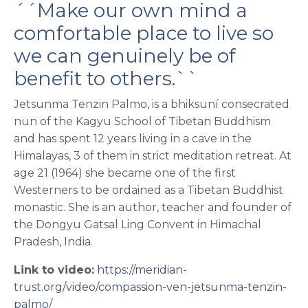
´´Make our own mind a
comfortable place to live so
we can genuinely be of
benefit to others.``
Jetsunma Tenzin Palmo, is a bhiksuní consecrated
nun of the Kagyu School of Tibetan Buddhism
and has spent 12 years living in a cave in the
Himalayas, 3 of them in strict meditation retreat. At
age 21 (1964) she became one of the first
Westerners to be ordained as a Tibetan Buddhist
monastic. She is an author, teacher and founder of
the Dongyu Gatsal Ling Convent in Himachal
Pradesh, India.
Link to video:
https://meridian-
trust.org/video/compassion-ven-jetsunma-tenzin-
palmo/