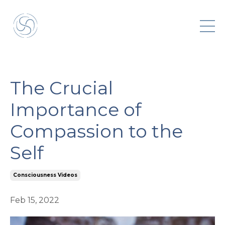
The Crucial
Importance of
Compassion to the
Self
Consciousness Videos
Feb 15, 2022