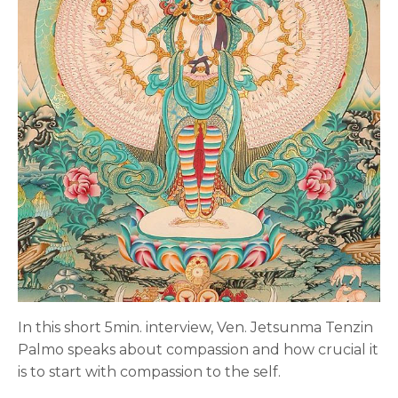
In this short 5min. interview, Ven. Jetsunma Tenzin
Palmo speaks about compassion and how crucial it
is to start with compassion to the self.