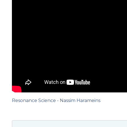
Resonance Science - Nassim Harameins