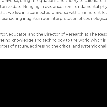
universe, using his equations and theory to calculate t
oton to date. Bringing in evidence from fundamental phy
w that we live in a connected universe with an inherent f
 pioneering insights in our interpretation of cosmologica
ventor, educator, and the Director of Research at The Re
ivering knowledge and technology to the world which is
rces of nature, addressing the critical and systemic cha