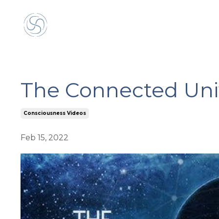
The Connected Uni
Consciousness Videos
Feb 15, 2022