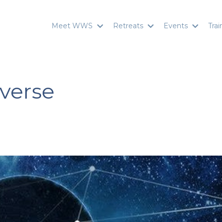
Meet WWS
Retreats
Events
Tra
verse