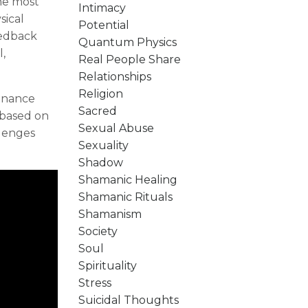
he most
Intimacy
sical
Potential
eedback
Quantum Physics
l,
Real People Share
Relationships
Religion
sonance
Sacred
 based on
Sexual Abuse
llenges
Sexuality
Shadow
Shamanic Healing
Shamanic Rituals
Shamanism
Society
Soul
Spirituality
Stress
Suicidal Thoughts