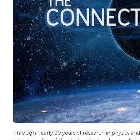
Through nearly 30 years of research in physics an