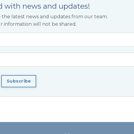
d with news and updates!
ive the latest news and updates from our team.
r information will not be shared.