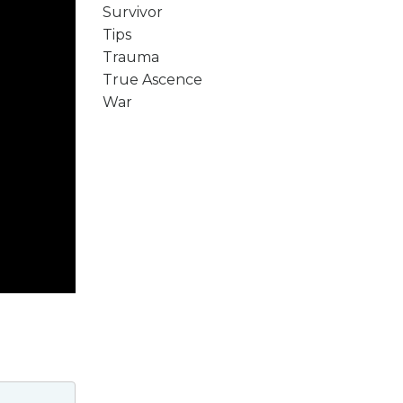
Survivor
Tips
Trauma
True Ascence
War