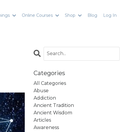
inings
Online Courses
Shop
Blog
Log In
Categories
All Categories
Abuse
Addiction
Ancient Tradition
Ancient Wisdom
Articles
Awareness