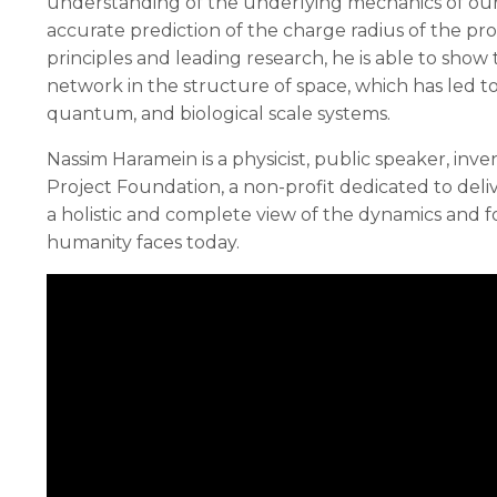
understanding of the underlying mechanics of our 
accurate prediction of the charge radius of the pr
principles and leading research, he is able to sho
network in the structure of space, which has led to
quantum, and biological scale systems.
Nassim Haramein is a physicist, public speaker, in
Project Foundation, a non-profit dedicated to del
a holistic and complete view of the dynamics and fo
humanity faces today.