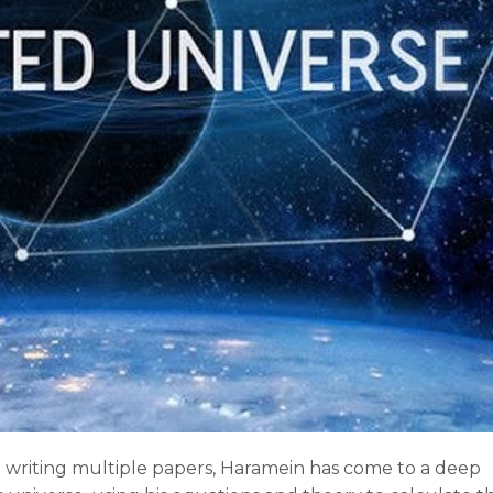
d writing multiple papers, Haramein has come to a deep