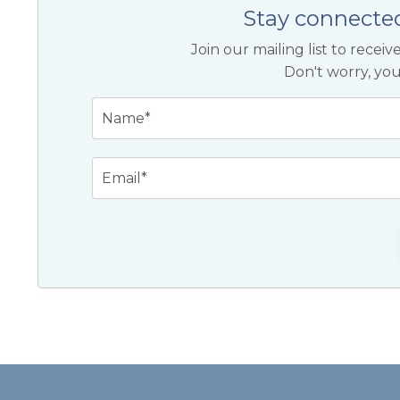
Stay connecte
Join our mailing list to rece
Don't worry, you