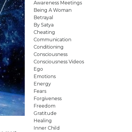
Awareness Meetings
Being A Woman
Betrayal
By Satya
Cheating
Communication
Conditioning
Consciousness
Consciousness Videos
Ego
Emotions
Energy
Fears
Forgiveness
Freedom
Gratitude
Healing
Inner Child